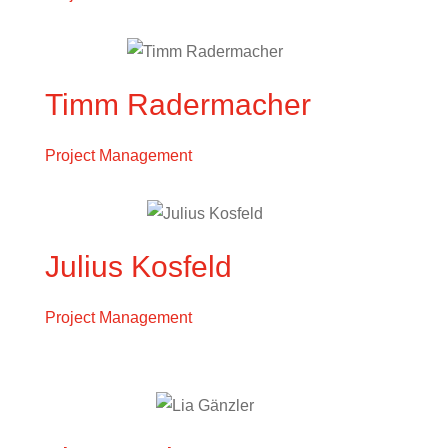
Timm Radermacher
Project Management
Julius Kosfeld
Project Management