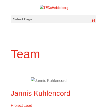
Select Page
Team
Jannis Kuhlencord
Project Lead