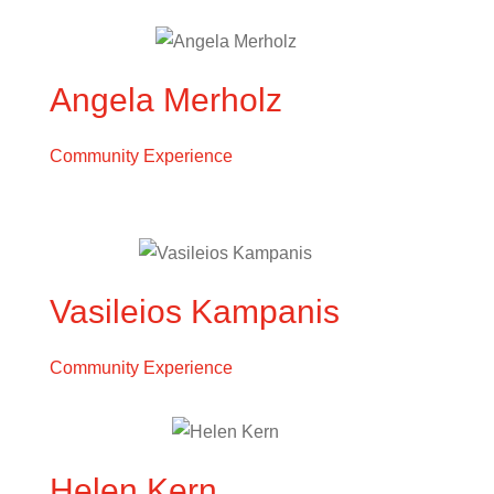
Angela Merholz
Community Experience
Vasileios Kampanis
Community Experience
Helen Kern