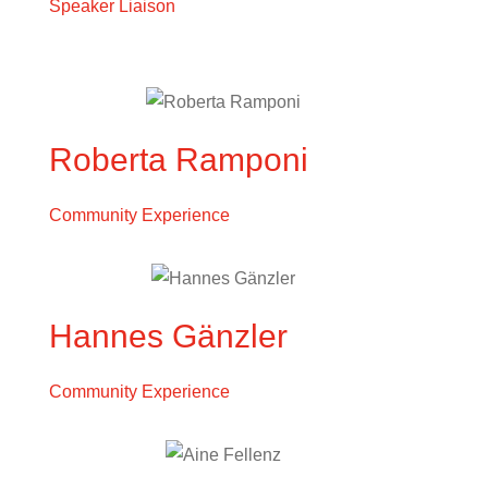
Speaker Liaison
Roberta Ramponi
Community Experience
Hannes Gänzler
Community Experience