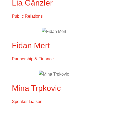
Lia Gänzler
Public Relations
Fidan Mert
Partnership & Finance
Mina Trpkovic
Speaker Liaison