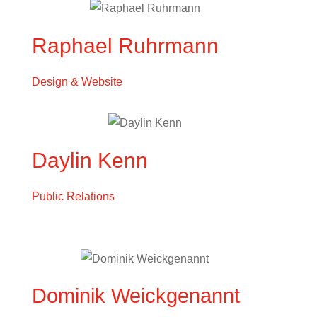
Raphael Ruhrmann
Design & Website
Daylin Kenn
Public Relations
Dominik Weickgenannt