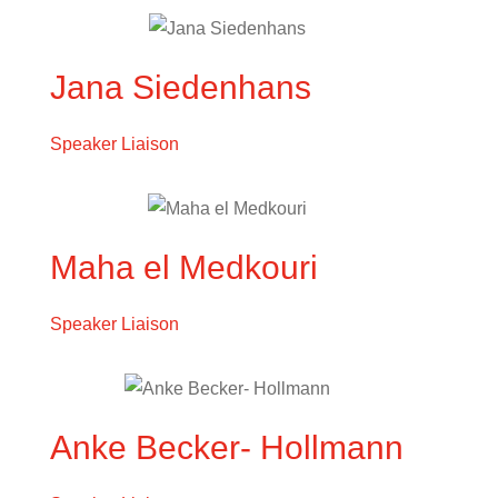
Jana Siedenhans
Speaker Liaison
Maha el Medkouri
Speaker Liaison
Anke Becker- Hollmann