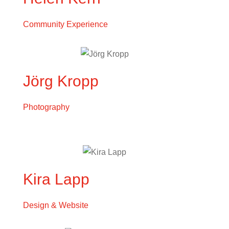
Community Experience
Jörg Kropp
Photography
Kira Lapp
Design & Website