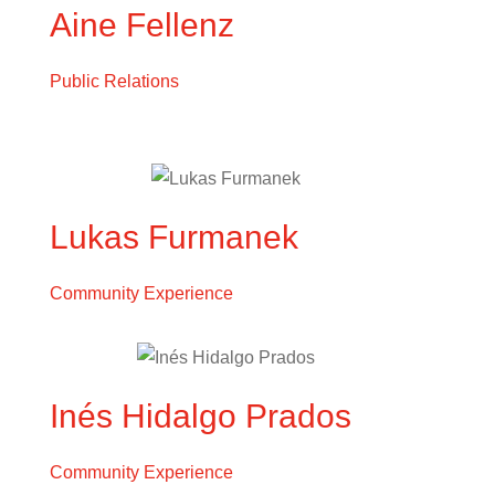
Aine Fellenz
Public Relations
Lukas Furmanek
Community Experience
Inés Hidalgo Prados
Community Experience