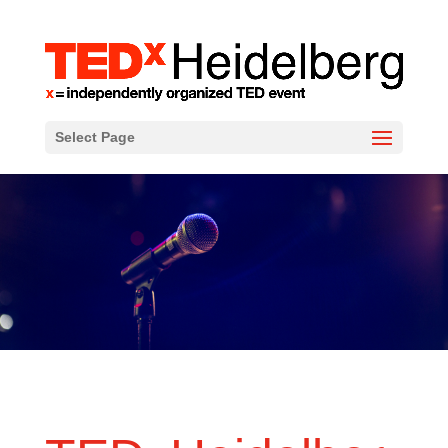
Select Page