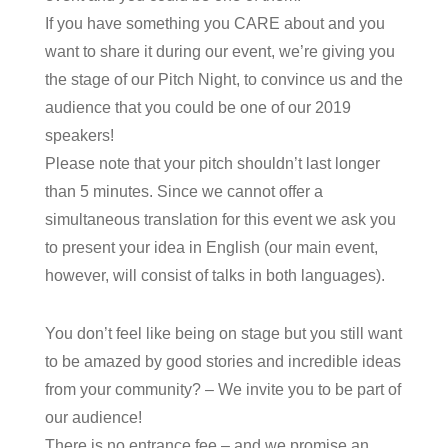
If you have something you CARE about and you
want to share it during our event, we’re giving you
the stage of our Pitch Night, to convince us and the
audience that you could be one of our 2019
speakers!
Please note that your pitch shouldn’t last longer
than 5 minutes. Since we cannot offer a
simultaneous translation for this event we ask you
to present your idea in English (our main event,
however, will consist of talks in both languages).
You don’t feel like being on stage but you still want
to be amazed by good stories and incredible ideas
from your community? – We invite you to be part of
our audience!
There is no entrance fee – and we promise an